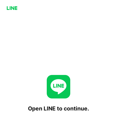
Open LINE to continue.