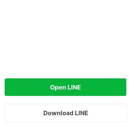
Open LINE
Download LINE