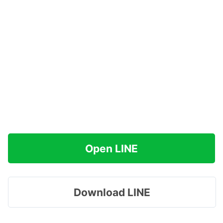
Open LINE
Download LINE