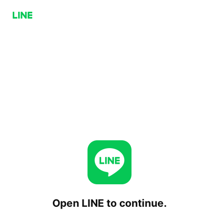
Open LINE to continue.